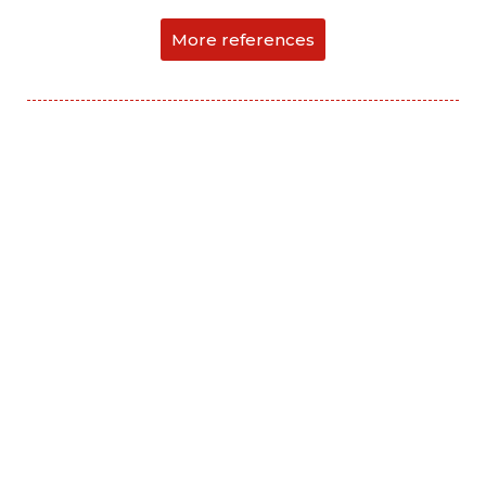
More references