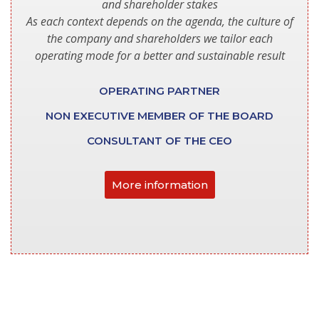
and shareholder stakes
As each context depends on the agenda, the culture of
the company and shareholders we tailor each
operating mode for a better and sustainable result
OPERATING PARTNER
NON EXECUTIVE MEMBER OF THE BOARD
CONSULTANT OF THE CEO
More information