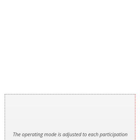
The operating mode is adjusted to each participation