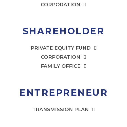
CORPORATION
SHAREHOLDER
PRIVATE EQUITY FUND
CORPORATION
FAMILY OFFICE
ENTREPRENEUR
TRANSMISSION PLAN