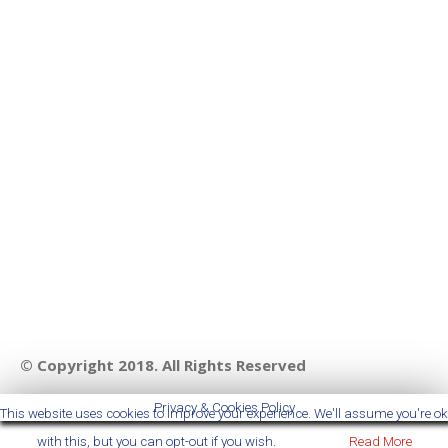
© Copyright 2018. All Rights Reserved
Privacy & Cookies Policy
This website uses cookies to improve your experience. We'll assume you're ok
with this, but you can opt-out if you wish.
Accept
Read More