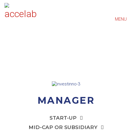
MENU
MANAGER
START-UP
MID-CAP OR SUBSIDIARY